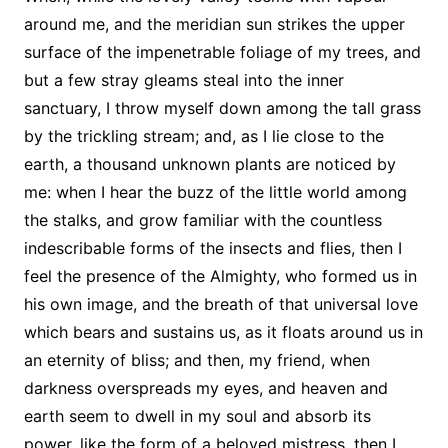
around me, and the meridian sun strikes the upper
surface of the impenetrable foliage of my trees, and
but a few stray gleams steal into the inner
sanctuary, I throw myself down among the tall grass
by the trickling stream; and, as I lie close to the
earth, a thousand unknown plants are noticed by
me: when I hear the buzz of the little world among
the stalks, and grow familiar with the countless
indescribable forms of the insects and flies, then I
feel the presence of the Almighty, who formed us in
his own image, and the breath of that universal love
which bears and sustains us, as it floats around us in
an eternity of bliss; and then, my friend, when
darkness overspreads my eyes, and heaven and
earth seem to dwell in my soul and absorb its
power, like the form of a beloved mistress, then I