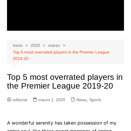
Inicio
2020
marzo
Top 5 most overrated players in the Premier League
2019-20
Top 5 most overrated players in
the Premier League 2019-20
editorial
marzo 1, 2020
News
,
Sports
A wonderful serenity has taken possession of my