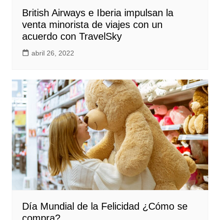
British Airways e Iberia impulsan la
venta minorista de viajes con un
acuerdo con TravelSky
abril 26, 2022
Día Mundial de la Felicidad ¿Cómo se
compra?