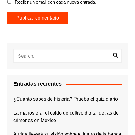
Recibir un email con cada nueva entrada.
Entradas recientes
¿Cuánto sabes de historia? Prueba el quiz diario
La manosfera: el caldo de cultivo digital detrás de
crímenes en México
Auriga llevará su visión sobre el futuro de la banca