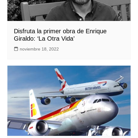
Disfruta la primer obra de Enrique
Giraldo: ‘La Otra Vida’
noviembre 18, 2022