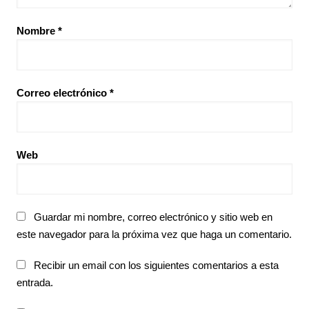
Nombre
*
Correo electrónico
*
Web
Guardar mi nombre, correo electrónico y sitio web en
este navegador para la próxima vez que haga un comentario.
Recibir un email con los siguientes comentarios a esta
entrada.