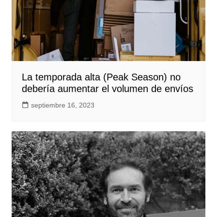
La temporada alta (Peak Season) no
debería aumentar el volumen de envíos
septiembre 16, 2023