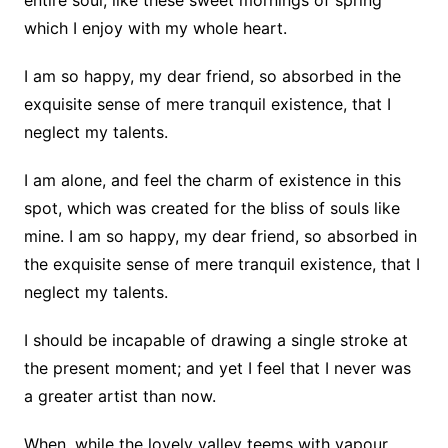
entire soul, like these sweet mornings of spring
which I enjoy with my whole heart.
I am so happy, my dear friend, so absorbed in the
exquisite sense of mere tranquil existence, that I
neglect my talents.
I am alone, and feel the charm of existence in this
spot, which was created for the bliss of souls like
mine. I am so happy, my dear friend, so absorbed in
the exquisite sense of mere tranquil existence, that I
neglect my talents.
I should be incapable of drawing a single stroke at
the present moment; and yet I feel that I never was
a greater artist than now.
When, while the lovely valley teems with vapour