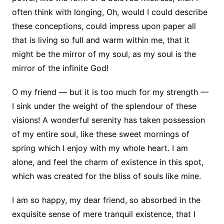
often think with longing, Oh, would I could describe
these conceptions, could impress upon paper all
that is living so full and warm within me, that it
might be the mirror of my soul, as my soul is the
mirror of the infinite God!
O my friend — but it is too much for my strength —
I sink under the weight of the splendour of these
visions! A wonderful serenity has taken possession
of my entire soul, like these sweet mornings of
spring which I enjoy with my whole heart. I am
alone, and feel the charm of existence in this spot,
which was created for the bliss of souls like mine.
I am so happy, my dear friend, so absorbed in the
exquisite sense of mere tranquil existence, that I