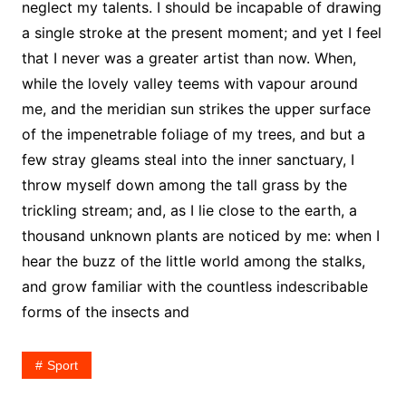
neglect my talents. I should be incapable of drawing
a single stroke at the present moment; and yet I feel
that I never was a greater artist than now. When,
while the lovely valley teems with vapour around
me, and the meridian sun strikes the upper surface
of the impenetrable foliage of my trees, and but a
few stray gleams steal into the inner sanctuary, I
throw myself down among the tall grass by the
trickling stream; and, as I lie close to the earth, a
thousand unknown plants are noticed by me: when I
hear the buzz of the little world among the stalks,
and grow familiar with the countless indescribable
forms of the insects and
Sport