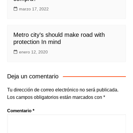
marzo 17, 2022
Metro city’s should make road with
protection In mind
enero 12, 2020
Deja un comentario
Tu dirección de correo electrónico no será publicada.
Los campos obligatorios están marcados con
*
Comentario
*