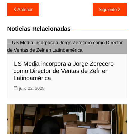
Navegación
Anterior
Siguiente
de
entradas
Noticias Relacionadas
US Media incorpora a Jorge Zerecero
como Director de Ventas de Zefr en
Latinoamérica
julio 22, 2025